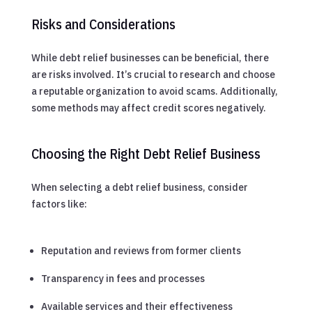
Risks and Considerations
While debt relief businesses can be beneficial, there
are risks involved. It’s crucial to research and choose
a reputable organization to avoid scams. Additionally,
some methods may affect credit scores negatively.
Choosing the Right Debt Relief Business
When selecting a debt relief business, consider
factors like:
Reputation and reviews from former clients
Transparency in fees and processes
Available services and their effectiveness