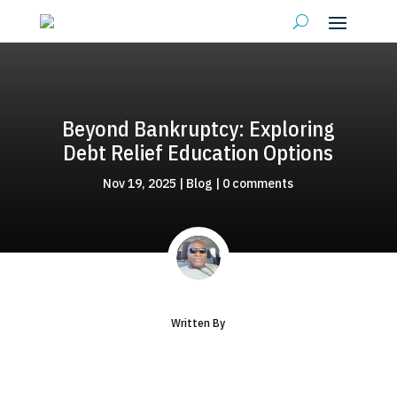
Beyond Bankruptcy: Exploring
Debt Relief Education Options
Nov 19, 2025
|
Blog
|
0 comments
Written By