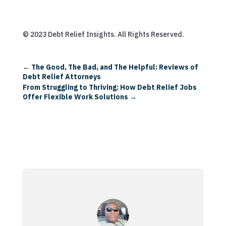
© 2023 Debt Relief Insights. All Rights Reserved.
←
The Good, The Bad, and The Helpful: Reviews of
Debt Relief Attorneys
From Struggling to Thriving: How Debt Relief Jobs
Offer Flexible Work Solutions
→