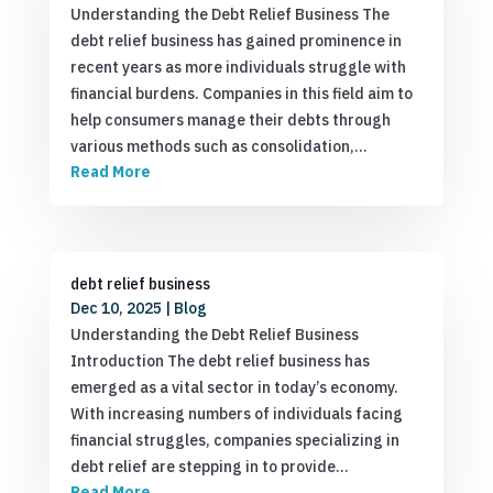
Understanding the Debt Relief Business The
debt relief business has gained prominence in
recent years as more individuals struggle with
financial burdens. Companies in this field aim to
help consumers manage their debts through
various methods such as consolidation,…
Read More
debt relief business
Dec 10, 2025
|
Blog
Understanding the Debt Relief Business
Introduction The debt relief business has
emerged as a vital sector in today’s economy.
With increasing numbers of individuals facing
financial struggles, companies specializing in
debt relief are stepping in to provide…
Read More