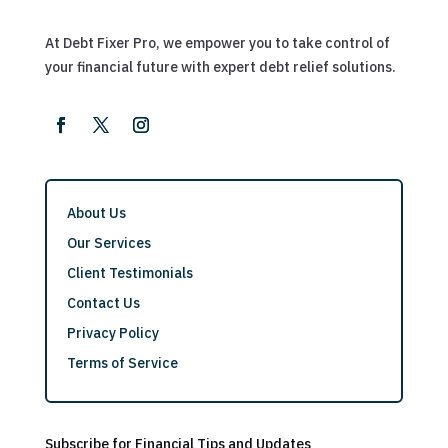
At Debt Fixer Pro, we empower you to take control of
your financial future with expert debt relief solutions.
About Us
Our Services
Client Testimonials
Contact Us
Privacy Policy
Terms of Service
Subscribe for Financial Tips and Updates