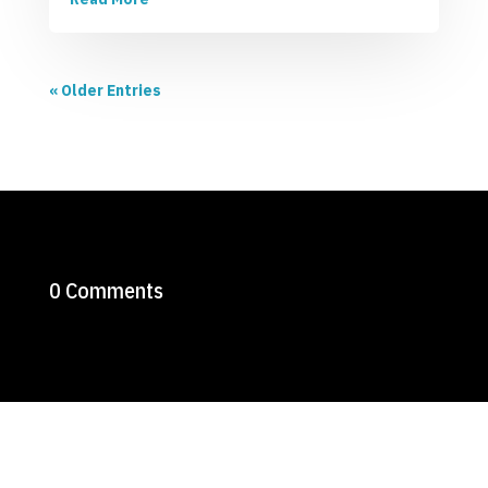
« Older Entries
0 Comments