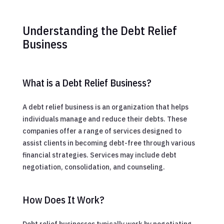
Understanding the Debt Relief
Business
What is a Debt Relief Business?
A debt relief business is an organization that helps
individuals manage and reduce their debts. These
companies offer a range of services designed to
assist clients in becoming debt-free through various
financial strategies. Services may include debt
negotiation, consolidation, and counseling.
How Does It Work?
Debt relief businesses typically work by negotiating