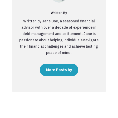
Written By
Written by Jane Doe, a seasoned financial
advisor with over a decade of experience in
debt management and settlement. Jane is
passionate about helping individuals navigate
their financial challenges and achieve lasting
peace of mind.
More Posts by