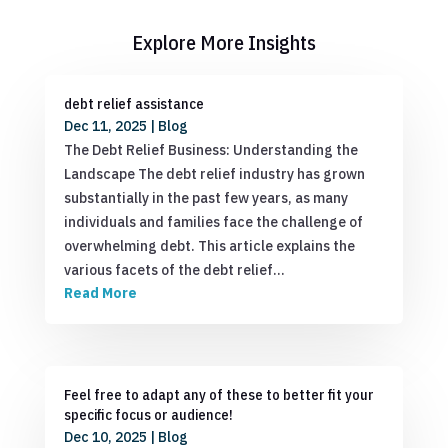
Explore More Insights
debt relief assistance
Dec 11, 2025
|
Blog
The Debt Relief Business: Understanding the
Landscape The debt relief industry has grown
substantially in the past few years, as many
individuals and families face the challenge of
overwhelming debt. This article explains the
various facets of the debt relief…
Read More
Feel free to adapt any of these to better fit your
specific focus or audience!
Dec 10, 2025
|
Blog