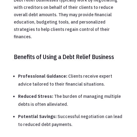
with creditors on behalf of their clients to reduce
overall debt amounts. They may provide financial
education, budgeting tools, and personalized
strategies to help clients regain control of their
finances.
Benefits of Using a Debt Relief Business
Professional Guidance:
Clients receive expert
advice tailored to their financial situations.
Reduced Stress:
The burden of managing multiple
debts is often alleviated.
Potential Savings:
Successful negotiation can lead
to reduced debt payments.