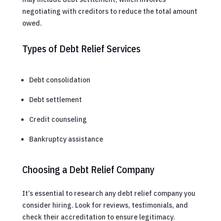
negotiating with creditors to reduce the total amount
owed.
Types of Debt Relief Services
Debt consolidation
Debt settlement
Credit counseling
Bankruptcy assistance
Choosing a Debt Relief Company
It’s essential to research any debt relief company you
consider hiring. Look for reviews, testimonials, and
check their accreditation to ensure legitimacy.