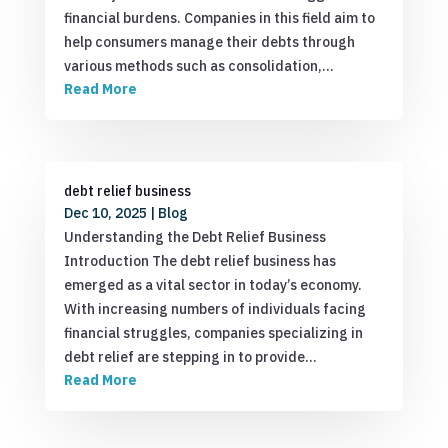
financial burdens. Companies in this field aim to
help consumers manage their debts through
various methods such as consolidation,…
Read More
debt relief business
Dec 10, 2025
|
Blog
Understanding the Debt Relief Business
Introduction The debt relief business has
emerged as a vital sector in today’s economy.
With increasing numbers of individuals facing
financial struggles, companies specializing in
debt relief are stepping in to provide…
Read More