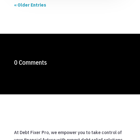
« Older Entries
0 Comments
At Debt Fixer Pro, we empower you to take control of
your financial future with expert debt relief solutions.