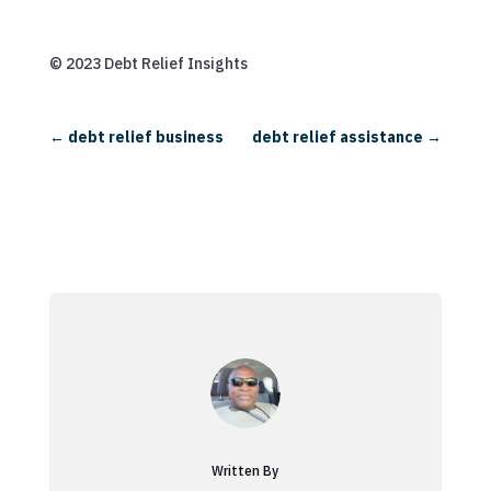
© 2023 Debt Relief Insights
←
debt relief business
debt relief assistance
→
Written By