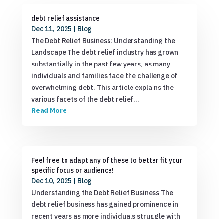
debt relief assistance
Dec 11, 2025
|
Blog
The Debt Relief Business: Understanding the
Landscape The debt relief industry has grown
substantially in the past few years, as many
individuals and families face the challenge of
overwhelming debt. This article explains the
various facets of the debt relief…
Read More
Feel free to adapt any of these to better fit your
specific focus or audience!
Dec 10, 2025
|
Blog
Understanding the Debt Relief Business The
debt relief business has gained prominence in
recent years as more individuals struggle with