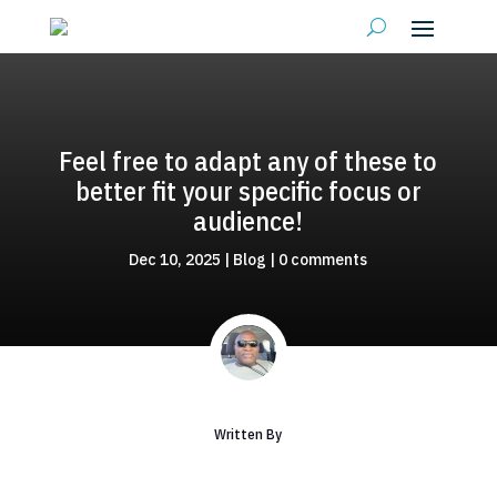
Feel free to adapt any of these to
better fit your specific focus or
audience!
Dec 10, 2025
|
Blog
|
0 comments
Written By