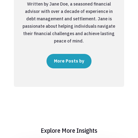
Written by Jane Doe, a seasoned financial
advisor with over a decade of experience in
debt management and settlement. Jane is
passionate about helping individuals navigate
their financial challenges and achieve lasting
peace of mind.
More Posts by
Explore More Insights