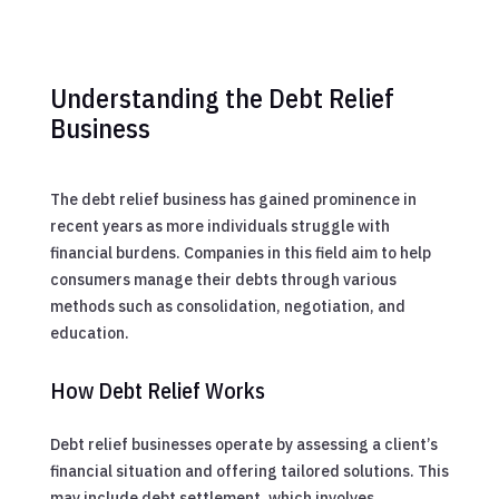
Understanding the Debt Relief
Business
The debt relief business has gained prominence in
recent years as more individuals struggle with
financial burdens. Companies in this field aim to help
consumers manage their debts through various
methods such as consolidation, negotiation, and
education.
How Debt Relief Works
Debt relief businesses operate by assessing a client’s
financial situation and offering tailored solutions. This
may include debt settlement, which involves