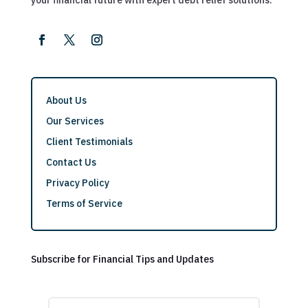
About Us
Our Services
Client Testimonials
Contact Us
Privacy Policy
Terms of Service
Subscribe for Financial Tips and Updates