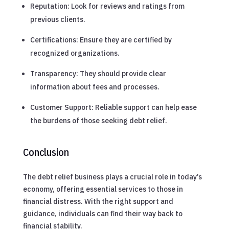
Reputation: Look for reviews and ratings from
previous clients.
Certifications: Ensure they are certified by
recognized organizations.
Transparency: They should provide clear
information about fees and processes.
Customer Support: Reliable support can help ease
the burdens of those seeking debt relief.
Conclusion
The debt relief business plays a crucial role in today’s
economy, offering essential services to those in
financial distress. With the right support and
guidance, individuals can find their way back to
financial stability.