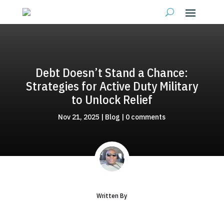
Debt Doesn’t Stand a Chance:
Strategies for Active Duty Military
to Unlock Relief
Nov 21, 2025
|
Blog
|
0 comments
Written By