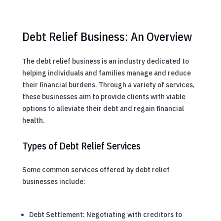
Debt Relief Business: An Overview
The debt relief business is an industry dedicated to
helping individuals and families manage and reduce
their financial burdens. Through a variety of services,
these businesses aim to provide clients with viable
options to alleviate their debt and regain financial
health.
Types of Debt Relief Services
Some common services offered by debt relief
businesses include:
Debt Settlement: Negotiating with creditors to