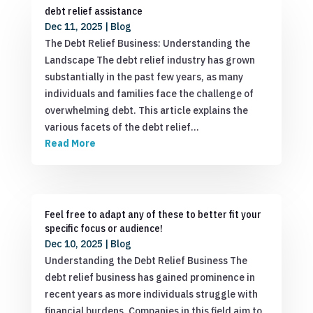
debt relief assistance
Dec 11, 2025
|
Blog
The Debt Relief Business: Understanding the
Landscape The debt relief industry has grown
substantially in the past few years, as many
individuals and families face the challenge of
overwhelming debt. This article explains the
various facets of the debt relief…
Read More
Feel free to adapt any of these to better fit your
specific focus or audience!
Dec 10, 2025
|
Blog
Understanding the Debt Relief Business The
debt relief business has gained prominence in
recent years as more individuals struggle with
financial burdens. Companies in this field aim to