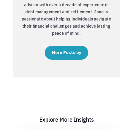
advisor with over a decade of experience in
debt management and settlement. Jane is
passionate about helping individuals navigate
their financial challenges and achieve lasting
peace of mind.
More Posts by
Explore More Insights