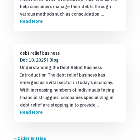
help consumers manage their debts through
various methods such as consolidation,…
Read More
debt relief business
Dec 10, 2025
|
Blog
Understanding the Debt Relief Business
Introduction The debt relief business has
emerged as a vital sector in today’s economy.
With increasing numbers of individuals facing
financial struggles, companies specializing in
debt relief are stepping in to provide…
Read More
« Older Entries