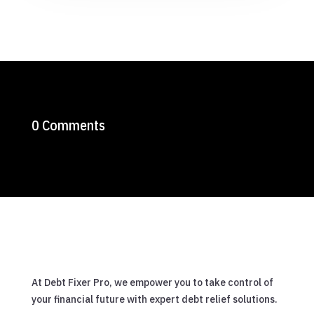
0 Comments
At Debt Fixer Pro, we empower you to take control of
your financial future with expert debt relief solutions.