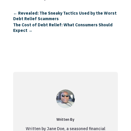
←
Revealed: The Sneaky Tactics Used by the Worst
Debt Relief Scammers
The Cost of Debt Relief: What Consumers Should
Expect
→
Written By
Written by Jane Doe, a seasoned financial