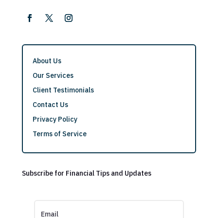
About Us
Our Services
Client Testimonials
Contact Us
Privacy Policy
Terms of Service
Subscribe for Financial Tips and Updates