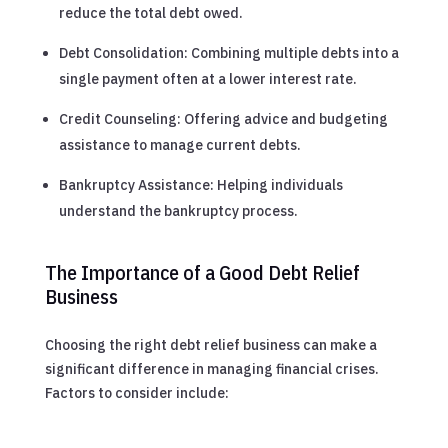
reduce the total debt owed.
Debt Consolidation: Combining multiple debts into a
single payment often at a lower interest rate.
Credit Counseling: Offering advice and budgeting
assistance to manage current debts.
Bankruptcy Assistance: Helping individuals
understand the bankruptcy process.
The Importance of a Good Debt Relief
Business
Choosing the right debt relief business can make a
significant difference in managing financial crises.
Factors to consider include: