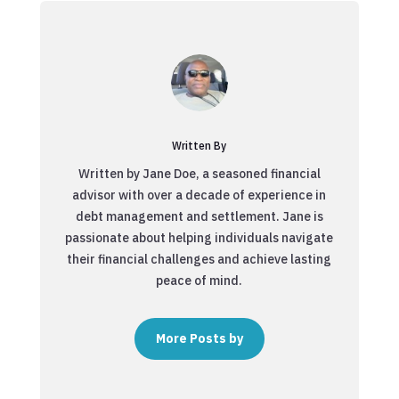
Written By
Written by Jane Doe, a seasoned financial
advisor with over a decade of experience in
debt management and settlement. Jane is
passionate about helping individuals navigate
their financial challenges and achieve lasting
peace of mind.
More Posts by