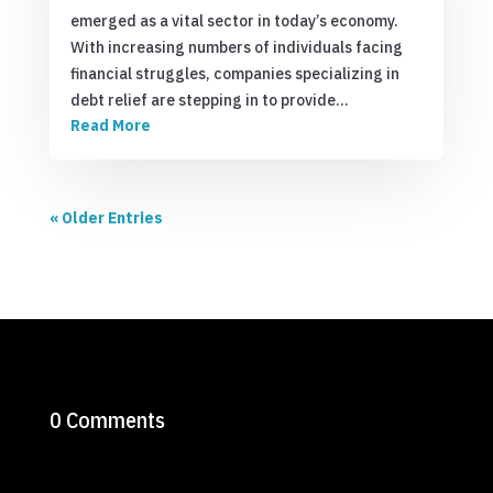
emerged as a vital sector in today’s economy.
With increasing numbers of individuals facing
financial struggles, companies specializing in
debt relief are stepping in to provide…
Read More
« Older Entries
0 Comments