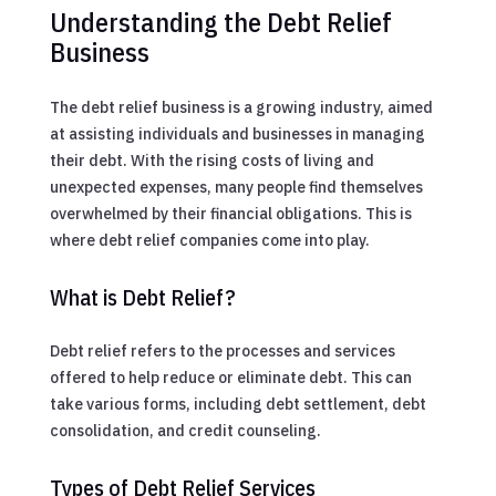
Understanding the Debt Relief
Business
The debt relief business is a growing industry, aimed
at assisting individuals and businesses in managing
their debt. With the rising costs of living and
unexpected expenses, many people find themselves
overwhelmed by their financial obligations. This is
where debt relief companies come into play.
What is Debt Relief?
Debt relief refers to the processes and services
offered to help reduce or eliminate debt. This can
take various forms, including debt settlement, debt
consolidation, and credit counseling.
Types of Debt Relief Services