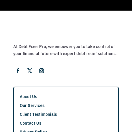
At Debt Fixer Pro, we empower you to take control of
your financial future with expert debt relief solutions.
About Us
Our Services
Client Testimonials
Contact Us
Privacy Policy