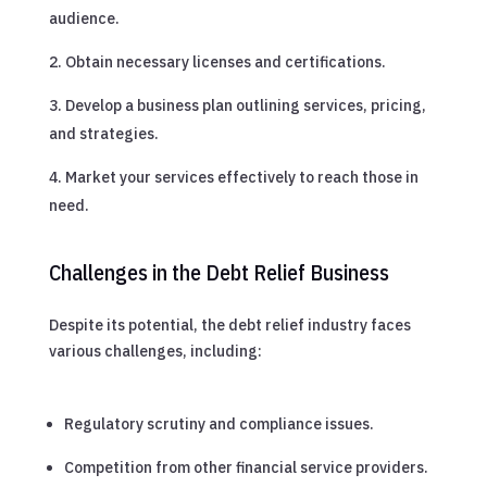
audience.
Obtain necessary licenses and certifications.
Develop a business plan outlining services, pricing,
and strategies.
Market your services effectively to reach those in
need.
Challenges in the Debt Relief Business
Despite its potential, the debt relief industry faces
various challenges, including:
Regulatory scrutiny and compliance issues.
Competition from other financial service providers.