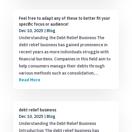
Feel free to adapt any of these to better fit your
specific focus or audience!
Dec 10, 2025
|
Blog
Understanding the Debt Relief Business The
debt relief business has gained prominence in
recent years as more individuals struggle with
financial burdens. Companies in this field aim to
help consumers manage their debts through
various methods such as consolidation,…
Read More
debt relief business
Dec 10, 2025
|
Blog
Understanding the Debt Relief Business
Introduction The debt relief business has