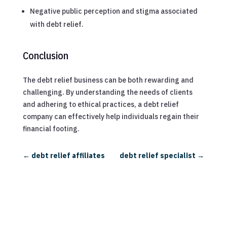
Negative public perception and stigma associated
with debt relief.
Conclusion
The debt relief business can be both rewarding and
challenging. By understanding the needs of clients
and adhering to ethical practices, a debt relief
company can effectively help individuals regain their
financial footing.
←
debt relief affiliates
debt relief specialist
→