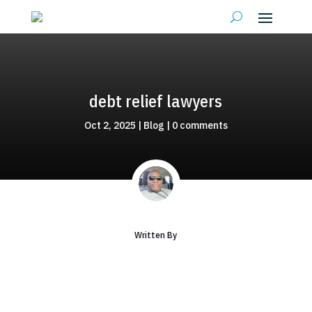
debt relief lawyers
Oct 2, 2025
|
Blog
|
0 comments
Written By