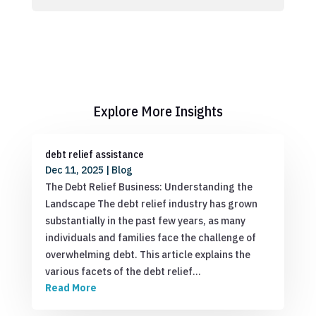
Explore More Insights
debt relief assistance
Dec 11, 2025
|
Blog
The Debt Relief Business: Understanding the
Landscape The debt relief industry has grown
substantially in the past few years, as many
individuals and families face the challenge of
overwhelming debt. This article explains the
various facets of the debt relief…
Read More