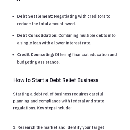
Debt Settlement:
Negotiating with creditors to
reduce the total amount owed.
Debt Consolidation:
Combining multiple debts into
a single loan with a lower interest rate.
Credit Counseling:
Offering financial education and
budgeting assistance.
How to Start a Debt Relief Business
Starting a debt relief business requires careful
planning and compliance with federal and state
regulations. Key steps include:
Research the market and identify your target