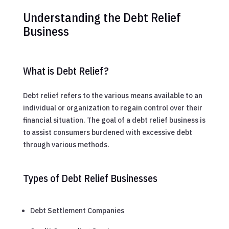
Understanding the Debt Relief
Business
What is Debt Relief?
Debt relief refers to the various means available to an
individual or organization to regain control over their
financial situation. The goal of a debt relief business is
to assist consumers burdened with excessive debt
through various methods.
Types of Debt Relief Businesses
Debt Settlement Companies