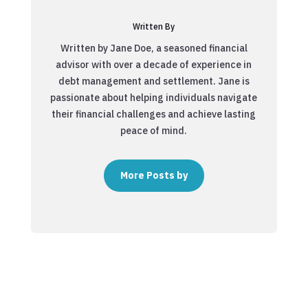
Written By
Written by Jane Doe, a seasoned financial
advisor with over a decade of experience in
debt management and settlement. Jane is
passionate about helping individuals navigate
their financial challenges and achieve lasting
peace of mind.
More Posts by