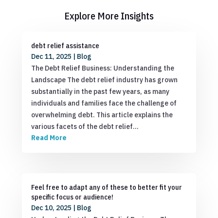
Explore More Insights
debt relief assistance
Dec 11, 2025
|
Blog
The Debt Relief Business: Understanding the
Landscape The debt relief industry has grown
substantially in the past few years, as many
individuals and families face the challenge of
overwhelming debt. This article explains the
various facets of the debt relief…
Read More
Feel free to adapt any of these to better fit your
specific focus or audience!
Dec 10, 2025
|
Blog