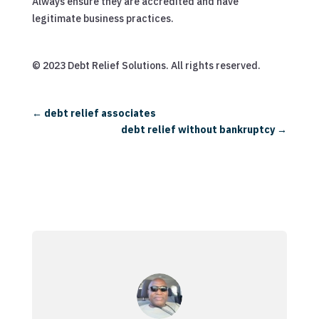
Always ensure they are accredited and have
legitimate business practices.
© 2023 Debt Relief Solutions. All rights reserved.
←
debt relief associates
debt relief without bankruptcy
→