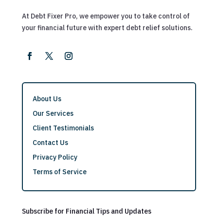
At Debt Fixer Pro, we empower you to take control of
your financial future with expert debt relief solutions.
About Us
Our Services
Client Testimonials
Contact Us
Privacy Policy
Terms of Service
Subscribe for Financial Tips and Updates