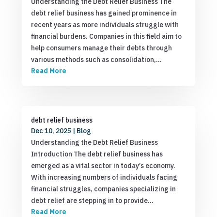
Understanding the Debt Relief Business The
debt relief business has gained prominence in
recent years as more individuals struggle with
financial burdens. Companies in this field aim to
help consumers manage their debts through
various methods such as consolidation,…
Read More
debt relief business
Dec 10, 2025
|
Blog
Understanding the Debt Relief Business
Introduction The debt relief business has
emerged as a vital sector in today’s economy.
With increasing numbers of individuals facing
financial struggles, companies specializing in
debt relief are stepping in to provide…
Read More