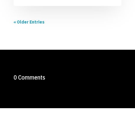
« Older Entries
0 Comments