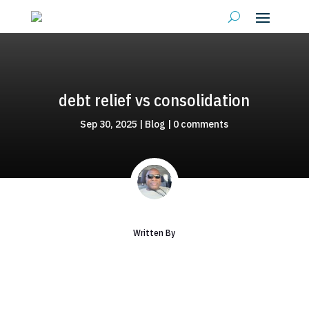
debt relief vs consolidation
Sep 30, 2025
|
Blog
|
0 comments
Written By