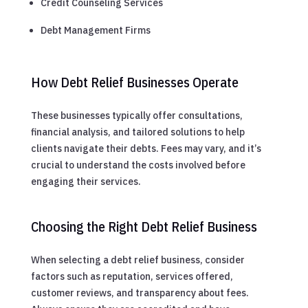
Credit Counseling Services
Debt Management Firms
How Debt Relief Businesses Operate
These businesses typically offer consultations,
financial analysis, and tailored solutions to help
clients navigate their debts. Fees may vary, and it’s
crucial to understand the costs involved before
engaging their services.
Choosing the Right Debt Relief Business
When selecting a debt relief business, consider
factors such as reputation, services offered,
customer reviews, and transparency about fees.