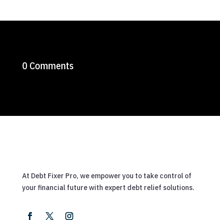
0 Comments
At Debt Fixer Pro, we empower you to take control of
your financial future with expert debt relief solutions.