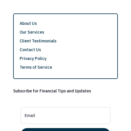
About Us
Our Services
Client Testimonials
Contact Us
Privacy Policy
Terms of Service
Subscribe for Financial Tips and Updates