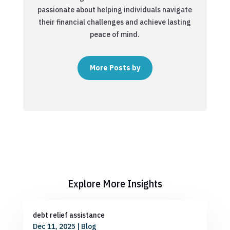
passionate about helping individuals navigate
their financial challenges and achieve lasting
peace of mind.
More Posts by
Explore More Insights
debt relief assistance
Dec 11, 2025
|
Blog