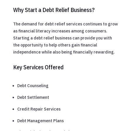
Why Start a Debt Relief Business?
The demand for debt relief services continues to grow
as financial literacy increases among consumers.
Starting a debt relief business can provide you with
the opportunity to help others gain financial
independence while also being financially rewarding.
Key Services Offered
Debt Counseling
Debt Settlement
Credit Repair Services
Debt Management Plans