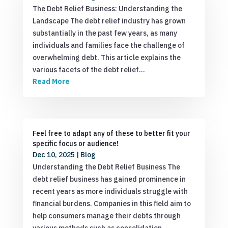
The Debt Relief Business: Understanding the
Landscape The debt relief industry has grown
substantially in the past few years, as many
individuals and families face the challenge of
overwhelming debt. This article explains the
various facets of the debt relief…
Read More
Feel free to adapt any of these to better fit your
specific focus or audience!
Dec 10, 2025
|
Blog
Understanding the Debt Relief Business The
debt relief business has gained prominence in
recent years as more individuals struggle with
financial burdens. Companies in this field aim to
help consumers manage their debts through
various methods such as consolidation,…