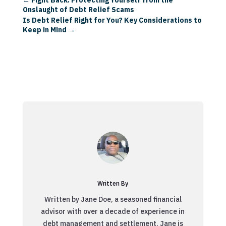
Onslaught of Debt Relief Scams
Is Debt Relief Right for You? Key Considerations to
Keep in Mind
→
Written By
Written by Jane Doe, a seasoned financial
advisor with over a decade of experience in
debt management and settlement. Jane is