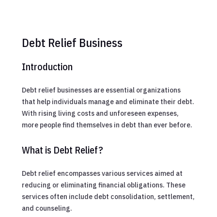
Debt Relief Business
Introduction
Debt relief businesses are essential organizations
that help individuals manage and eliminate their debt.
With rising living costs and unforeseen expenses,
more people find themselves in debt than ever before.
What is Debt Relief?
Debt relief encompasses various services aimed at
reducing or eliminating financial obligations. These
services often include debt consolidation, settlement,
and counseling.