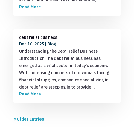
Read More
debt relief business
Dec 10, 2025
|
Blog
Understanding the Debt Relief Business
Introduction The debt relief business has
emerged as a vital sector in today’s economy.
With increasing numbers of individuals facing
financial struggles, companies specializing in
debt relief are stepping in to provide…
Read More
« Older Entries