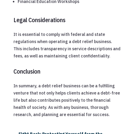
Financial Education Workshops
Legal Considerations
It is essential to comply with federal and state
regulations when operating a debt relief business.
This includes transparency in service descriptions and
fees, as well as maintaining client confidentiality.
Conclusion
In summary, a debt relief business can be a fulfilling
venture that not only helps clients achieve a debt-free
life but also contributes positively to the financial
health of society. As with any business, thorough
research, and planning are essential for success.
←
Fight Back: Protecting Yourself from the