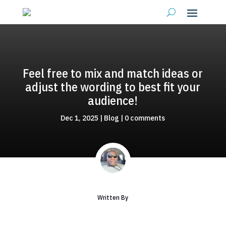
Feel free to mix and match ideas or
adjust the wording to best fit your
audience!
Dec 1, 2025
|
Blog
|
0 comments
Written By