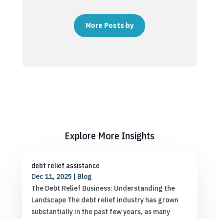
More Posts by
Explore More Insights
debt relief assistance
Dec 11, 2025
|
Blog
The Debt Relief Business: Understanding the
Landscape The debt relief industry has grown
substantially in the past few years, as many