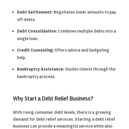
Debt Settlement:
Negotiates lower amounts to pay
off debts.
Debt Consolidation:
Combines multiple debts into a
single loan.
Credit Counseling:
Offers advice and budgeting
help.
Bankruptcy Assistance:
Guides clients through the
bankruptcy process.
Why Start a Debt Relief Business?
With rising consumer debt levels, there is a growing
demand for debt relief services. Starting a debt relief
business can provide a meaningful service while also