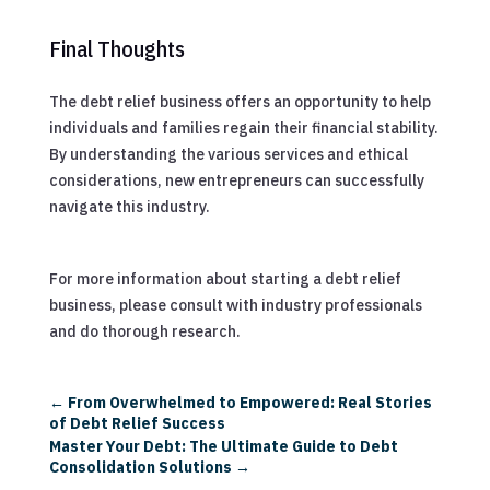
Final Thoughts
The debt relief business offers an opportunity to help
individuals and families regain their financial stability.
By understanding the various services and ethical
considerations, new entrepreneurs can successfully
navigate this industry.
For more information about starting a debt relief
business, please consult with industry professionals
and do thorough research.
←
From Overwhelmed to Empowered: Real Stories
of Debt Relief Success
Master Your Debt: The Ultimate Guide to Debt
Consolidation Solutions
→