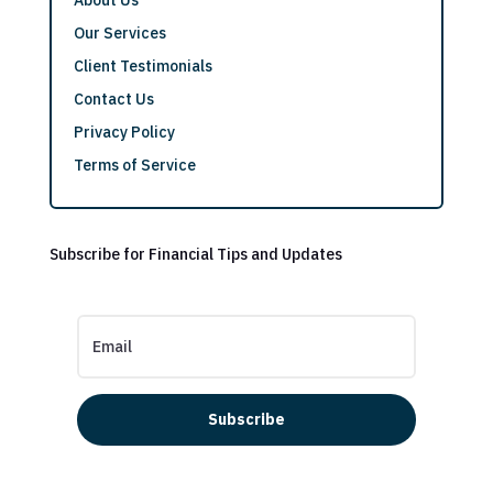
Our Services
Client Testimonials
Contact Us
Privacy Policy
Terms of Service
Subscribe for Financial Tips and Updates
Subscribe