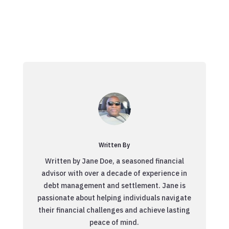
Written By
Written by Jane Doe, a seasoned financial
advisor with over a decade of experience in
debt management and settlement. Jane is
passionate about helping individuals navigate
their financial challenges and achieve lasting
peace of mind.