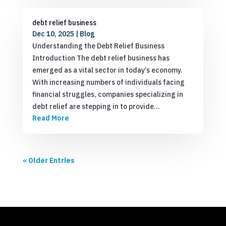
debt relief business
Dec 10, 2025
|
Blog
Understanding the Debt Relief Business
Introduction The debt relief business has
emerged as a vital sector in today’s economy.
With increasing numbers of individuals facing
financial struggles, companies specializing in
debt relief are stepping in to provide…
Read More
« Older Entries