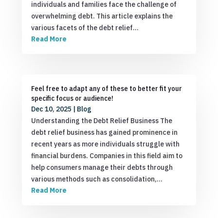
individuals and families face the challenge of
overwhelming debt. This article explains the
various facets of the debt relief…
Read More
Feel free to adapt any of these to better fit your
specific focus or audience!
Dec 10, 2025
|
Blog
Understanding the Debt Relief Business The
debt relief business has gained prominence in
recent years as more individuals struggle with
financial burdens. Companies in this field aim to
help consumers manage their debts through
various methods such as consolidation,…
Read More