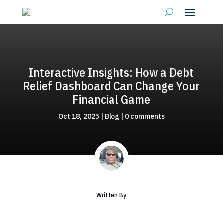
Interactive Insights: How a Debt
Relief Dashboard Can Change Your
Financial Game
Oct 18, 2025
|
Blog
|
0 comments
Written By