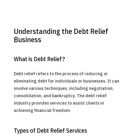
Understanding the Debt Relief
Business
What is Debt Relief?
Debt relief refers to the process of reducing or
eliminating debt for individuals or businesses. It can
involve various techniques, including negotiation,
consolidation, and bankruptcy. The debt relief
industry provides services to assist clients in
achieving financial freedom.
Types of Debt Relief Services