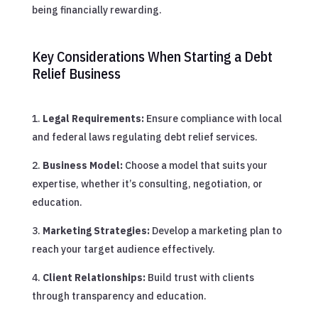
being financially rewarding.
Key Considerations When Starting a Debt
Relief Business
Legal Requirements:
Ensure compliance with local
and federal laws regulating debt relief services.
Business Model:
Choose a model that suits your
expertise, whether it’s consulting, negotiation, or
education.
Marketing Strategies:
Develop a marketing plan to
reach your target audience effectively.
Client Relationships:
Build trust with clients
through transparency and education.