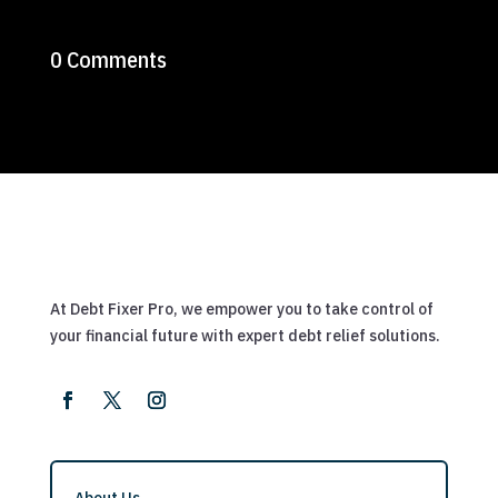
0 Comments
At Debt Fixer Pro, we empower you to take control of
your financial future with expert debt relief solutions.
About Us