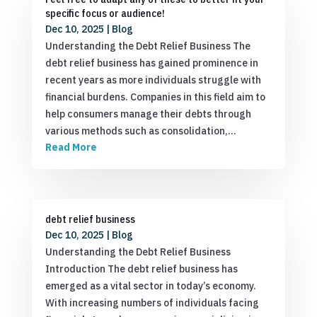
specific focus or audience!
Dec 10, 2025
|
Blog
Understanding the Debt Relief Business The
debt relief business has gained prominence in
recent years as more individuals struggle with
financial burdens. Companies in this field aim to
help consumers manage their debts through
various methods such as consolidation,…
Read More
debt relief business
Dec 10, 2025
|
Blog
Understanding the Debt Relief Business
Introduction The debt relief business has
emerged as a vital sector in today’s economy.
With increasing numbers of individuals facing