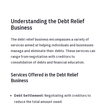
Understanding the Debt Relief
Business
The debt relief business encompasses a variety of
services aimed at helping individuals and businesses
manage and eliminate their debts. These services can
range from negotiation with creditors to
consolidation of debts and financial education.
Services Offered in the Debt Relief
Business
Debt Settlement:
Negotiating with creditors to
reduce the total amount owed.