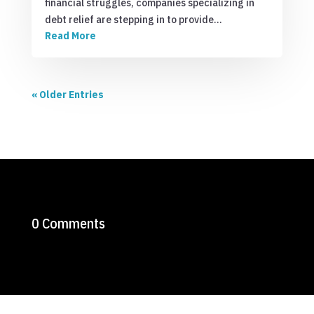
financial struggles, companies specializing in
debt relief are stepping in to provide…
Read More
« Older Entries
0 Comments