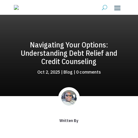
Navigating Your Options:
Understanding Debt Relief and
Credit Counseling
Oct 2, 2025
|
Blog
|
0 comments
Written By