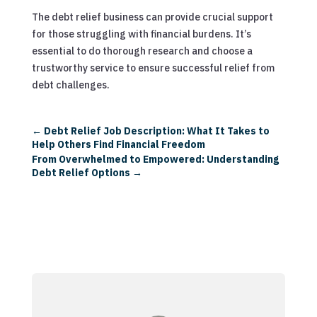
The debt relief business can provide crucial support
for those struggling with financial burdens. It’s
essential to do thorough research and choose a
trustworthy service to ensure successful relief from
debt challenges.
←
Debt Relief Job Description: What It Takes to
Help Others Find Financial Freedom
From Overwhelmed to Empowered: Understanding
Debt Relief Options
→