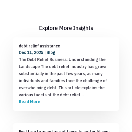
Explore More Insights
debt relief assistance
Dec 11, 2025
|
Blog
The Debt Relief Business: Understanding the
Landscape The debt relief industry has grown
substantially in the past few years, as many
individuals and families face the challenge of
overwhelming debt. This article explains the
various facets of the debt relief…
Read More
Feel free to adapt any of these to better fit your