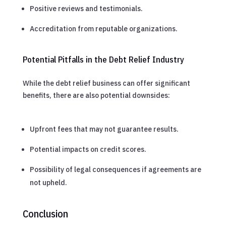
Positive reviews and testimonials.
Accreditation from reputable organizations.
Potential Pitfalls in the Debt Relief Industry
While the debt relief business can offer significant
benefits, there are also potential downsides:
Upfront fees that may not guarantee results.
Potential impacts on credit scores.
Possibility of legal consequences if agreements are
not upheld.
Conclusion