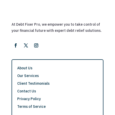
At Debt Fixer Pro, we empower you to take control of
your financial future with expert debt relief solutions.
About Us
Our Services
Client Testimonials
Contact Us
Privacy Policy
Terms of Service