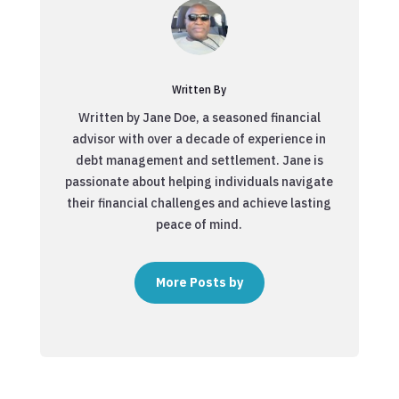
Written By
Written by Jane Doe, a seasoned financial
advisor with over a decade of experience in
debt management and settlement. Jane is
passionate about helping individuals navigate
their financial challenges and achieve lasting
peace of mind.
More Posts by