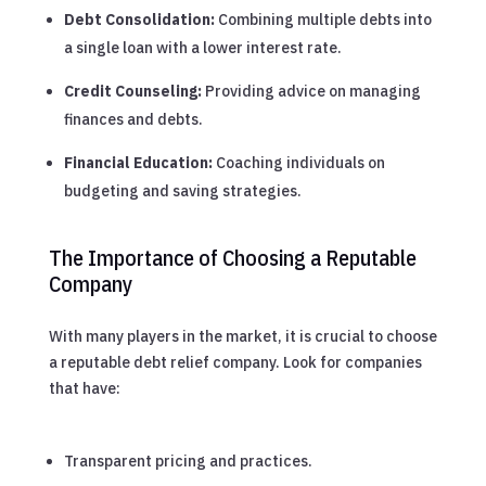
Debt Consolidation:
Combining multiple debts into
a single loan with a lower interest rate.
Credit Counseling:
Providing advice on managing
finances and debts.
Financial Education:
Coaching individuals on
budgeting and saving strategies.
The Importance of Choosing a Reputable
Company
With many players in the market, it is crucial to choose
a reputable debt relief company. Look for companies
that have:
Transparent pricing and practices.