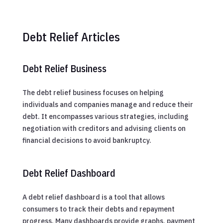
Debt Relief Articles
Debt Relief Business
The debt relief business focuses on helping
individuals and companies manage and reduce their
debt. It encompasses various strategies, including
negotiation with creditors and advising clients on
financial decisions to avoid bankruptcy.
Debt Relief Dashboard
A debt relief dashboard is a tool that allows
consumers to track their debts and repayment
progress. Many dashboards provide graphs, payment