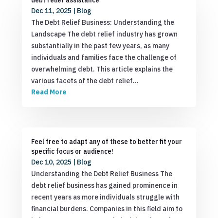
Dec 11, 2025
|
Blog
The Debt Relief Business: Understanding the
Landscape The debt relief industry has grown
substantially in the past few years, as many
individuals and families face the challenge of
overwhelming debt. This article explains the
various facets of the debt relief…
Read More
Feel free to adapt any of these to better fit your
specific focus or audience!
Dec 10, 2025
|
Blog
Understanding the Debt Relief Business The
debt relief business has gained prominence in
recent years as more individuals struggle with
financial burdens. Companies in this field aim to