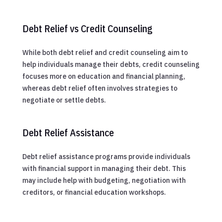
Debt Relief vs Credit Counseling
While both debt relief and credit counseling aim to
help individuals manage their debts, credit counseling
focuses more on education and financial planning,
whereas debt relief often involves strategies to
negotiate or settle debts.
Debt Relief Assistance
Debt relief assistance programs provide individuals
with financial support in managing their debt. This
may include help with budgeting, negotiation with
creditors, or financial education workshops.