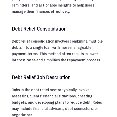
reminders, and actionable insights to help users
manage their finances effectively.
Debt Relief Consolidation
Debt relief consolidation involves combining multiple
debts into a single loan with more manageable
payment terms. This method often results in lower
interest rates and simplifies the repayment process.
Debt Relief Job Description
Jobs in the debt relief sector typically involve
assessing clients’ financial situations, creating
budgets, and developing plans to reduce debt. Roles
may include financial advisors, debt counselors, or
negotiators.