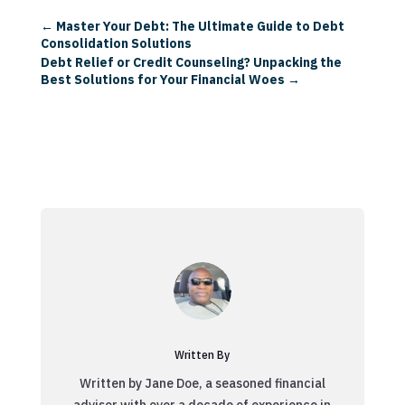
←
Master Your Debt: The Ultimate Guide to Debt
Consolidation Solutions
Debt Relief or Credit Counseling? Unpacking the
Best Solutions for Your Financial Woes
→
Written By
Written by Jane Doe, a seasoned financial
advisor with over a decade of experience in