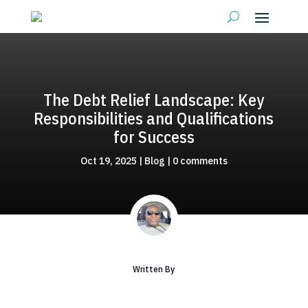
The Debt Relief Landscape: Key
Responsibilities and Qualifications
for Success
Oct 19, 2025
|
Blog
|
0 comments
Written By