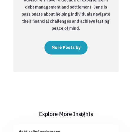
debt management and settlement. Jane is
passionate about helping individuals navigate
their financial challenges and achieve lasting
peace of mind.
More Posts by
Explore More Insights
debt relief assistance