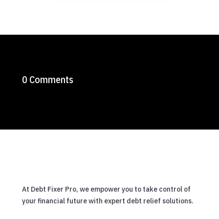
0 Comments
At Debt Fixer Pro, we empower you to take control of
your financial future with expert debt relief solutions.