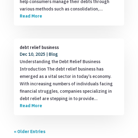
help consumers manage their debts through
various methods such as consolidation,…
Read More
debt relief business
Dec 10, 2025
|
Blog
Understanding the Debt Relief Business
Introduction The debt relief business has
emerged as a vital sector in today’s economy.
With increasing numbers of individuals facing
financial struggles, companies specializing in
debt relief are stepping in to provide…
Read More
« Older Entries