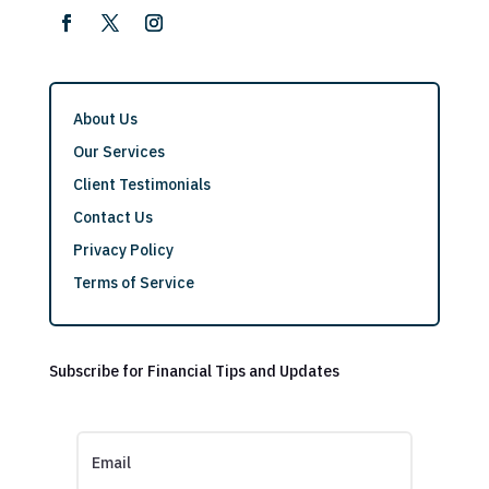
About Us
Our Services
Client Testimonials
Contact Us
Privacy Policy
Terms of Service
Subscribe for Financial Tips and Updates