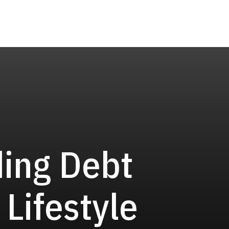
ding Debt
 Lifestyle