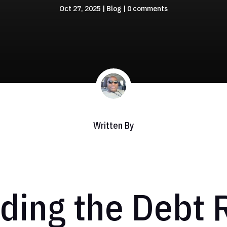
Oct 27, 2025
|
Blog
|
0 comments
Written By
ing the Debt R