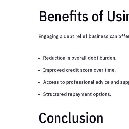
Benefits of Usi
Engaging a debt relief business can offer
Reduction in overall debt burden.
Improved credit score over time.
Access to professional advice and sup
Structured repayment options.
Conclusion