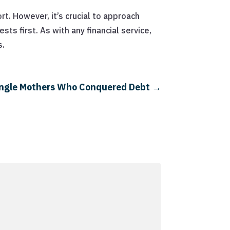
t. However, it’s crucial to approach
ts first. As with any financial service,
s.
 Single Mothers Who Conquered Debt
→