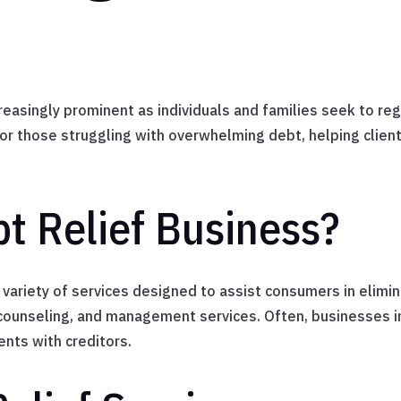
asingly prominent as individuals and families seek to rega
for those struggling with overwhelming debt, helping clien
bt Relief Business?
ariety of services designed to assist consumers in elimin
 counseling, and management services. Often, businesses in
nts with creditors.