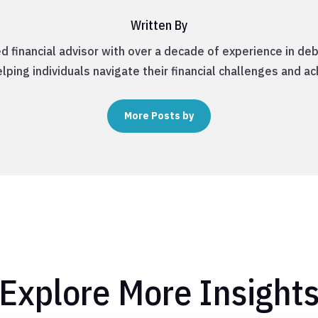
Written By
d financial advisor with over a decade of experience in 
lping individuals navigate their financial challenges and ac
More Posts by
Explore More Insight