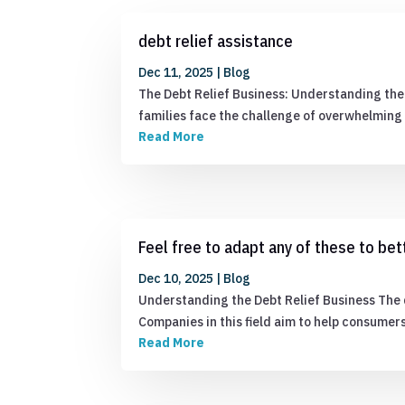
debt relief assistance
Dec 11, 2025
|
Blog
The Debt Relief Business: Understanding the 
families face the challenge of overwhelming d
Read More
Feel free to adapt any of these to bett
Dec 10, 2025
|
Blog
Understanding the Debt Relief Business The d
Companies in this field aim to help consume
Read More