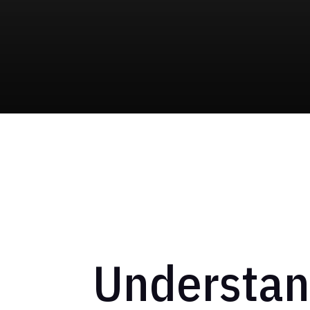
Understand