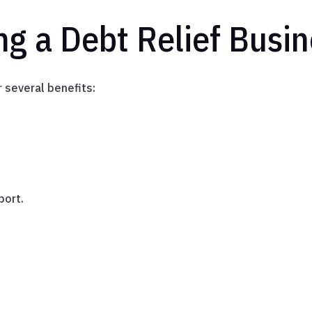
ng a Debt Relief Busi
 several benefits:
port.