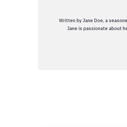
Written by Jane Doe, a seasone
Jane is passionate about he