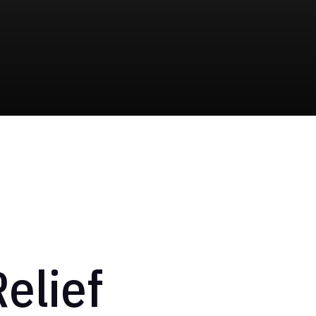
elief