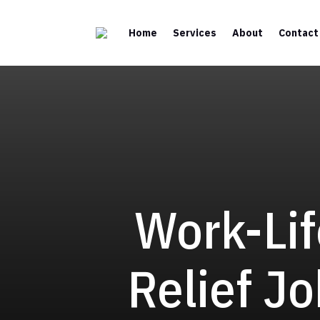
Home
Services
About
Contact
Work-Lif
Relief Jo