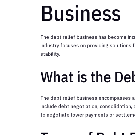
Business
The debt relief business has become incre
industry focuses on providing solutions 
stability.
What is the De
The debt relief business encompasses a v
include debt negotiation, consolidation,
to negotiate lower payments or settleme