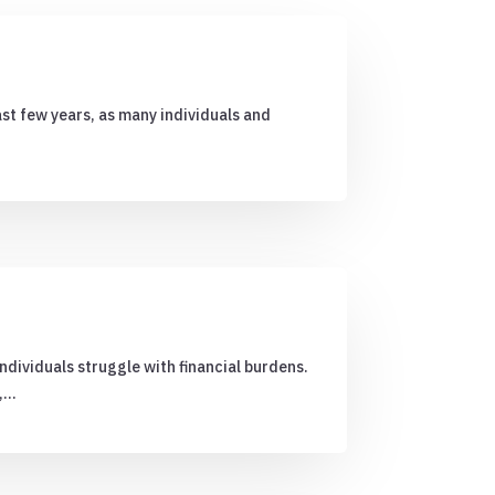
ast few years, as many individuals and
ndividuals struggle with financial burdens.
n,…