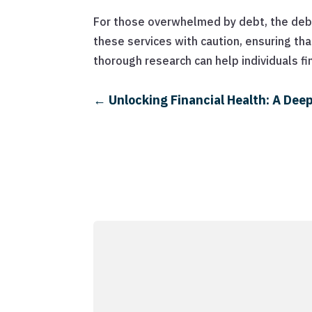
For those overwhelmed by debt, the debt 
these services with caution, ensuring tha
thorough research can help individuals fi
←
Unlocking Financial Health: A Deep