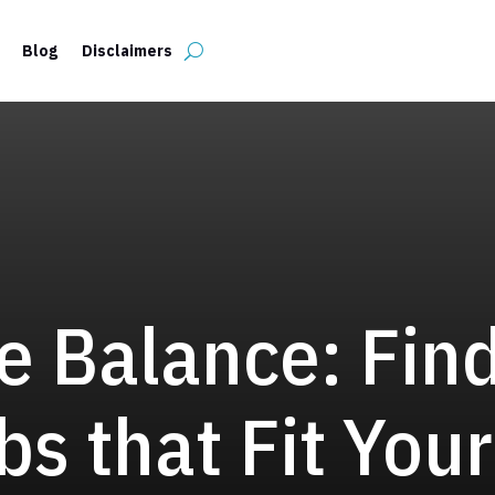
Blog
Disclaimers
e Balance: Fin
bs that Fit Your