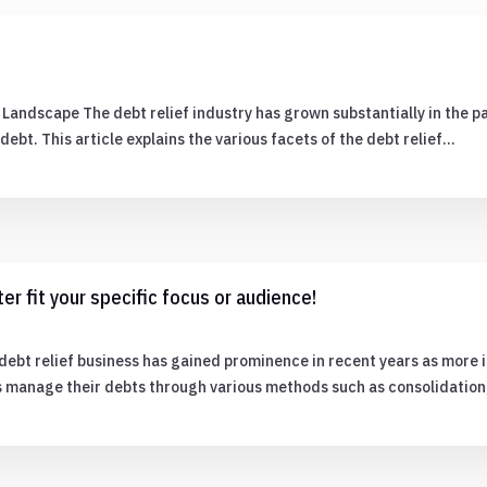
Landscape The debt relief industry has grown substantially in the p
ebt. This article explains the various facets of the debt relief…
er fit your specific focus or audience!
ebt relief business has gained prominence in recent years as more i
rs manage their debts through various methods such as consolidatio