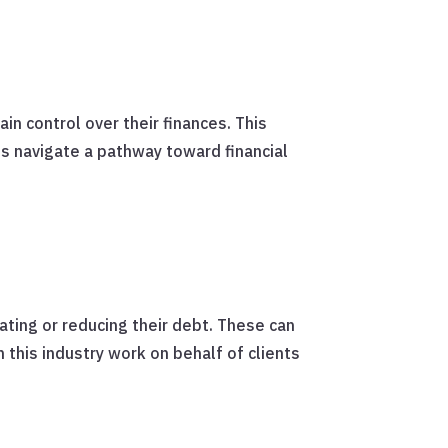
in control over their finances. This
ts navigate a pathway toward financial
ating or reducing their debt. These can
 this industry work on behalf of clients