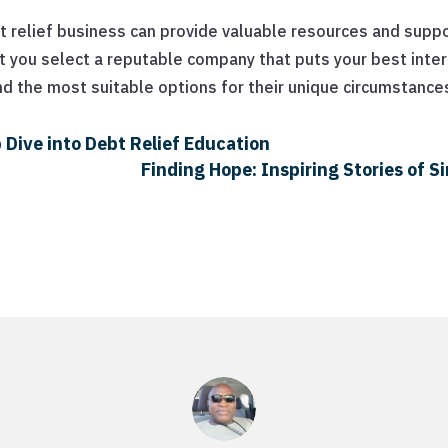
relief business can provide valuable resources and suppor
t you select a reputable company that puts your best interes
nd the most suitable options for their unique circumstance
 Dive into Debt Relief Education
Finding Hope: Inspiring Stories of