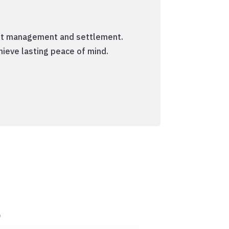
debt management and settlement.
hieve lasting peace of mind.
s