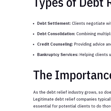
Types of Debt R
Debt Settlement:
Clients negotiate wit
Debt Consolidation:
Combining multiple
Credit Counseling:
Providing advice an
Bankruptcy Services:
Helping clients 
The Importance
As the debt relief industry grows, so do
Legitimate debt relief companies typical
essential for potential clients to do th