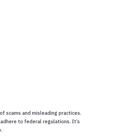
 of scams and misleading practices.
adhere to federal regulations. It’s
e.