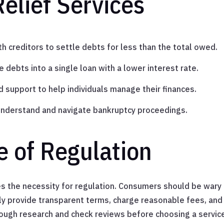
elief Services
h creditors to settle debts for less than the total owed.
 debts into a single loan with a lower interest rate.
d support to help individuals manage their finances.
understand and navigate bankruptcy proceedings.
 of Regulation
es the necessity for regulation. Consumers should be wary
ly provide transparent terms, charge reasonable fees, and 
orough research and check reviews before choosing a servic