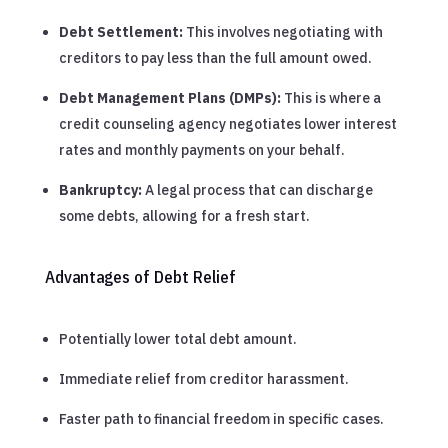
Debt Settlement:
This involves negotiating with
creditors to pay less than the full amount owed.
Debt Management Plans (DMPs):
This is where a
credit counseling agency negotiates lower interest
rates and monthly payments on your behalf.
Bankruptcy:
A legal process that can discharge
some debts, allowing for a fresh start.
Advantages of Debt Relief
Potentially lower total debt amount.
Immediate relief from creditor harassment.
Faster path to financial freedom in specific cases.