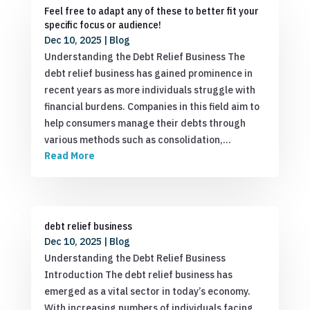
Feel free to adapt any of these to better fit your
specific focus or audience!
Dec 10, 2025
|
Blog
Understanding the Debt Relief Business The
debt relief business has gained prominence in
recent years as more individuals struggle with
financial burdens. Companies in this field aim to
help consumers manage their debts through
various methods such as consolidation,…
Read More
debt relief business
Dec 10, 2025
|
Blog
Understanding the Debt Relief Business
Introduction The debt relief business has
emerged as a vital sector in today’s economy.
With increasing numbers of individuals facing