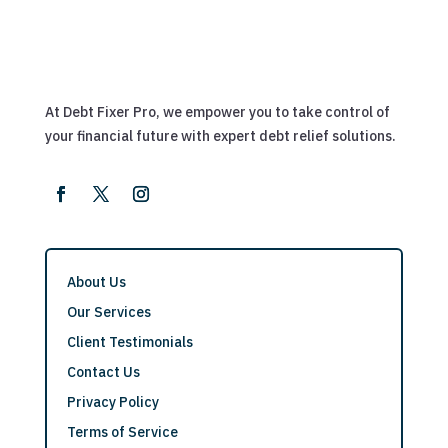
At Debt Fixer Pro, we empower you to take control of
your financial future with expert debt relief solutions.
About Us
Our Services
Client Testimonials
Contact Us
Privacy Policy
Terms of Service