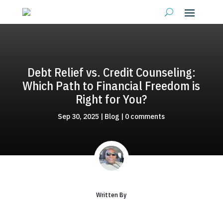
Debt Relief vs. Credit Counseling:
Which Path to Financial Freedom is
Right for You?
Sep 30, 2025
|
Blog
|
0 comments
Written By