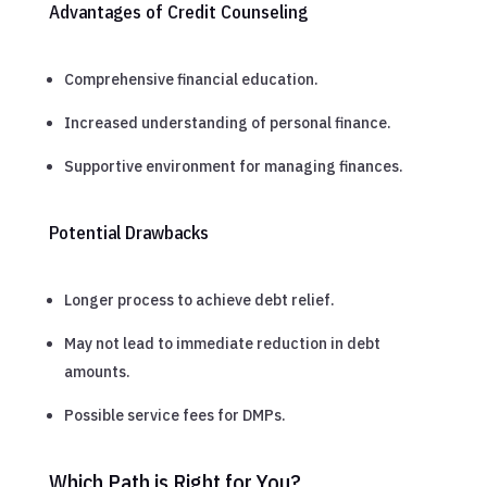
Advantages of Credit Counseling
Comprehensive financial education.
Increased understanding of personal finance.
Supportive environment for managing finances.
Potential Drawbacks
Longer process to achieve debt relief.
May not lead to immediate reduction in debt
amounts.
Possible service fees for DMPs.
Which Path is Right for You?