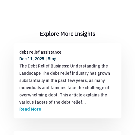
Explore More Insights
debt relief assistance
Dec 11, 2025
|
Blog
The Debt Relief Business: Understanding the
Landscape The debt relief industry has grown
substantially in the past few years, as many
individuals and families face the challenge of
overwhelming debt. This article explains the
various facets of the debt relief…
Read More