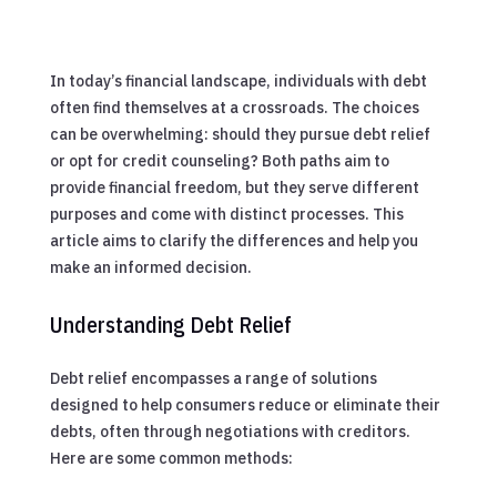
In today’s financial landscape, individuals with debt
often find themselves at a crossroads. The choices
can be overwhelming: should they pursue debt relief
or opt for credit counseling? Both paths aim to
provide financial freedom, but they serve different
purposes and come with distinct processes. This
article aims to clarify the differences and help you
make an informed decision.
Understanding Debt Relief
Debt relief encompasses a range of solutions
designed to help consumers reduce or eliminate their
debts, often through negotiations with creditors.
Here are some common methods: