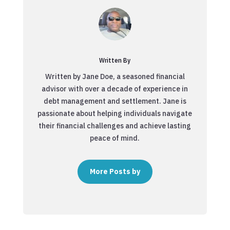
Written By
Written by Jane Doe, a seasoned financial
advisor with over a decade of experience in
debt management and settlement. Jane is
passionate about helping individuals navigate
their financial challenges and achieve lasting
peace of mind.
More Posts by