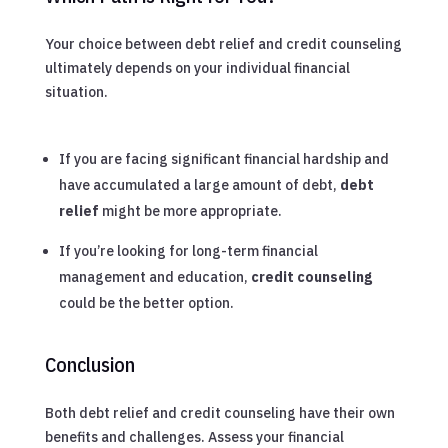
Your choice between debt relief and credit counseling
ultimately depends on your individual financial
situation.
If you are facing significant financial hardship and
have accumulated a large amount of debt,
debt
relief
might be more appropriate.
If you’re looking for long-term financial
management and education,
credit counseling
could be the better option.
Conclusion
Both debt relief and credit counseling have their own
benefits and challenges. Assess your financial