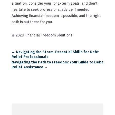
situation, consider your long-term goals, and don’t
hesitate to seek professional advice if needed.
Achieving financial freedom is possible, and the right
path is out there for you.
© 2023 Financial Freedom Solutions
←
Navigating the Storm: Essential Skills for Debt
Relief Professionals
Navigating the Path to Freedom: Your Guide to Debt
Relief Assistance
→