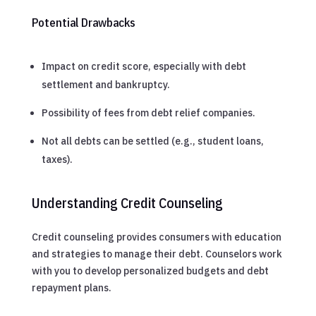
Potential Drawbacks
Impact on credit score, especially with debt
settlement and bankruptcy.
Possibility of fees from debt relief companies.
Not all debts can be settled (e.g., student loans,
taxes).
Understanding Credit Counseling
Credit counseling provides consumers with education
and strategies to manage their debt. Counselors work
with you to develop personalized budgets and debt
repayment plans.