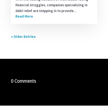
financial struggles, companies specializing in
debt relief are stepping in to provide…
Read More
« Older Entries
0 Comments