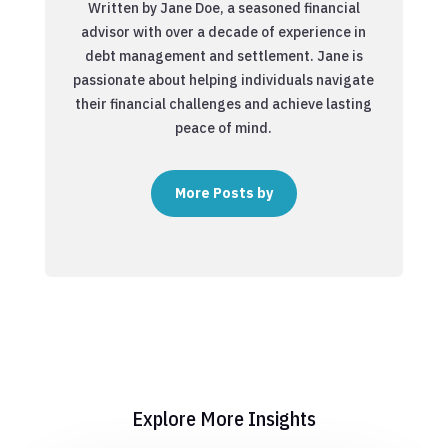
Written by Jane Doe, a seasoned financial
advisor with over a decade of experience in
debt management and settlement. Jane is
passionate about helping individuals navigate
their financial challenges and achieve lasting
peace of mind.
More Posts by
Explore More Insights