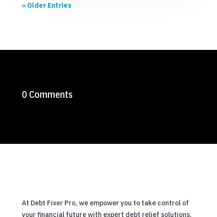
« Older Entries
0 Comments
At Debt Fixer Pro, we empower you to take control of
your financial future with expert debt relief solutions.