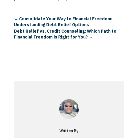
←
Consolidate Your Way to Financial Freedom:
Understanding Debt Relief Options
Debt Relief vs. Credit Counseling: Which Path to
Financial Freedom is Right for You?
→
Written By