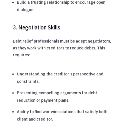
Build a trusting relationship to encourage open
dialogue.
3. Negotiation Skills
Debt relief professionals must be adept negotiators,
as they work with creditors to reduce debts. This
requires:
Understanding the creditor’s perspective and
constraints.
Presenting compelling arguments for debt
reduction or payment plans.
Ability to find win-win solutions that satisfy both
client and creditor.