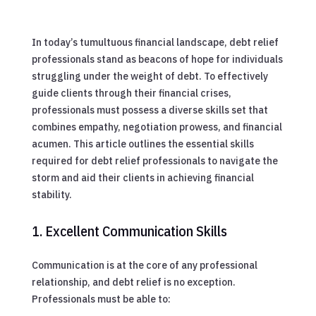
In today’s tumultuous financial landscape, debt relief
professionals stand as beacons of hope for individuals
struggling under the weight of debt. To effectively
guide clients through their financial crises,
professionals must possess a diverse skills set that
combines empathy, negotiation prowess, and financial
acumen. This article outlines the essential skills
required for debt relief professionals to navigate the
storm and aid their clients in achieving financial
stability.
1. Excellent Communication Skills
Communication is at the core of any professional
relationship, and debt relief is no exception.
Professionals must be able to: