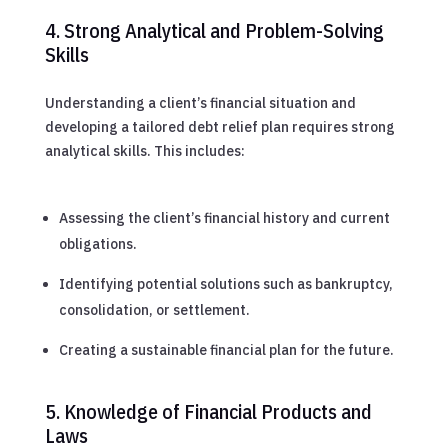
4. Strong Analytical and Problem-Solving
Skills
Understanding a client’s financial situation and
developing a tailored debt relief plan requires strong
analytical skills. This includes:
Assessing the client’s financial history and current
obligations.
Identifying potential solutions such as bankruptcy,
consolidation, or settlement.
Creating a sustainable financial plan for the future.
5. Knowledge of Financial Products and
Laws