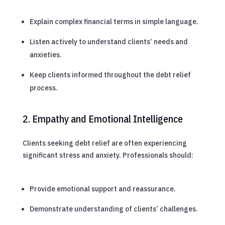
Explain complex financial terms in simple language.
Listen actively to understand clients’ needs and
anxieties.
Keep clients informed throughout the debt relief
process.
2. Empathy and Emotional Intelligence
Clients seeking debt relief are often experiencing
significant stress and anxiety. Professionals should:
Provide emotional support and reassurance.
Demonstrate understanding of clients’ challenges.