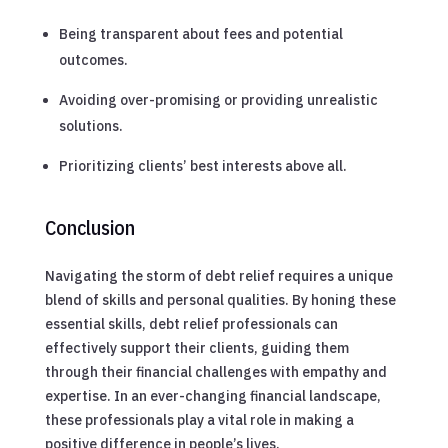
Being transparent about fees and potential
outcomes.
Avoiding over-promising or providing unrealistic
solutions.
Prioritizing clients’ best interests above all.
Conclusion
Navigating the storm of debt relief requires a unique
blend of skills and personal qualities. By honing these
essential skills, debt relief professionals can
effectively support their clients, guiding them
through their financial challenges with empathy and
expertise. In an ever-changing financial landscape,
these professionals play a vital role in making a
positive difference in people’s lives.