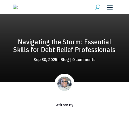
Navigating the Storm: Essential
Skills for Debt Relief Professionals
Sep 30, 2025
|
Blog
|
0 comments
Written By