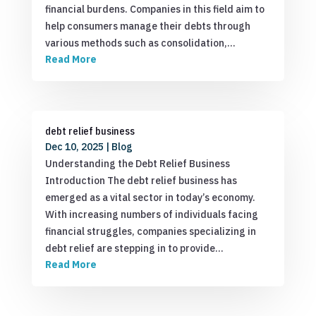
financial burdens. Companies in this field aim to
help consumers manage their debts through
various methods such as consolidation,…
Read More
debt relief business
Dec 10, 2025
|
Blog
Understanding the Debt Relief Business
Introduction The debt relief business has
emerged as a vital sector in today’s economy.
With increasing numbers of individuals facing
financial struggles, companies specializing in
debt relief are stepping in to provide…
Read More