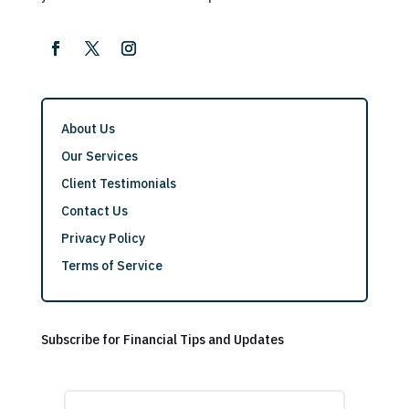
About Us
Our Services
Client Testimonials
Contact Us
Privacy Policy
Terms of Service
Subscribe for Financial Tips and Updates