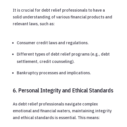
It is crucial for debt relief professionals to have a
solid understanding of various financial products and
relevant laws, such as:
Consumer credit laws and regulations.
Different types of debt relief programs (e.g., debt
settlement, credit counseling).
Bankruptcy processes and implications.
6. Personal Integrity and Ethical Standards
As debt relief professionals navigate complex
emotional and financial waters, maintaining integrity
and ethical standards is essential. This means: