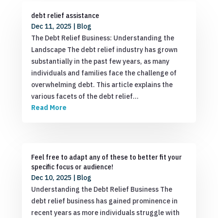
debt relief assistance
Dec 11, 2025
|
Blog
The Debt Relief Business: Understanding the
Landscape The debt relief industry has grown
substantially in the past few years, as many
individuals and families face the challenge of
overwhelming debt. This article explains the
various facets of the debt relief…
Read More
Feel free to adapt any of these to better fit your
specific focus or audience!
Dec 10, 2025
|
Blog
Understanding the Debt Relief Business The
debt relief business has gained prominence in
recent years as more individuals struggle with