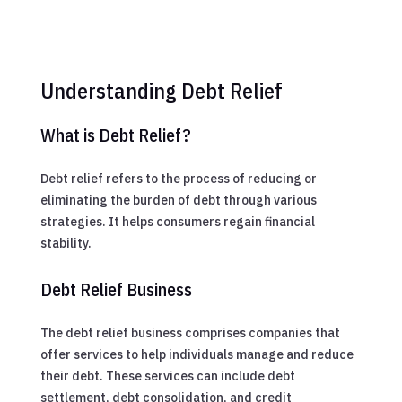
Understanding Debt Relief
What is Debt Relief?
Debt relief refers to the process of reducing or
eliminating the burden of debt through various
strategies. It helps consumers regain financial
stability.
Debt Relief Business
The debt relief business comprises companies that
offer services to help individuals manage and reduce
their debt. These services can include debt
settlement, debt consolidation, and credit