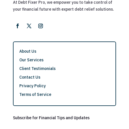
At Debt Fixer Pro, we empower you to take control of
your financial future with expert debt relief solutions.
About Us
Our Services
Client Testimonials
Contact Us
Privacy Policy
Terms of Service
Subscribe for Financial Tips and Updates