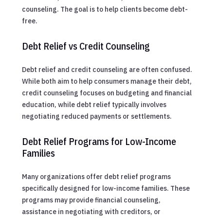
counseling. The goal is to help clients become debt-
free.
Debt Relief vs Credit Counseling
Debt relief and credit counseling are often confused.
While both aim to help consumers manage their debt,
credit counseling focuses on budgeting and financial
education, while debt relief typically involves
negotiating reduced payments or settlements.
Debt Relief Programs for Low-Income
Families
Many organizations offer debt relief programs
specifically designed for low-income families. These
programs may provide financial counseling,
assistance in negotiating with creditors, or