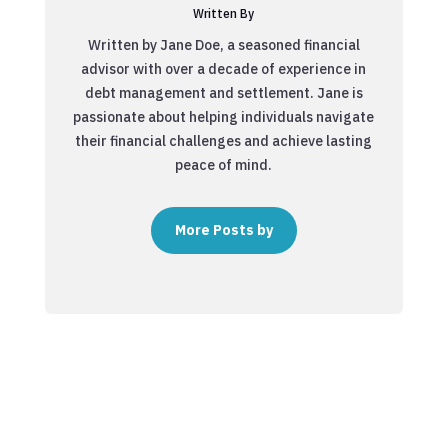
Written By
Written by Jane Doe, a seasoned financial
advisor with over a decade of experience in
debt management and settlement. Jane is
passionate about helping individuals navigate
their financial challenges and achieve lasting
peace of mind.
More Posts by