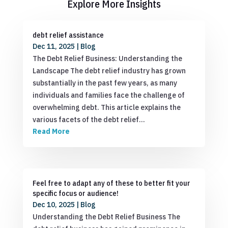
Explore More Insights
debt relief assistance
Dec 11, 2025
|
Blog
The Debt Relief Business: Understanding the
Landscape The debt relief industry has grown
substantially in the past few years, as many
individuals and families face the challenge of
overwhelming debt. This article explains the
various facets of the debt relief…
Read More
Feel free to adapt any of these to better fit your
specific focus or audience!
Dec 10, 2025
|
Blog
Understanding the Debt Relief Business The