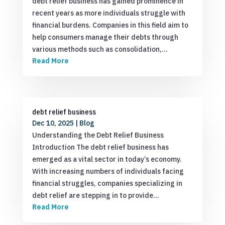
debt relief business has gained prominence in
recent years as more individuals struggle with
financial burdens. Companies in this field aim to
help consumers manage their debts through
various methods such as consolidation,…
Read More
debt relief business
Dec 10, 2025
|
Blog
Understanding the Debt Relief Business
Introduction The debt relief business has
emerged as a vital sector in today’s economy.
With increasing numbers of individuals facing
financial struggles, companies specializing in
debt relief are stepping in to provide…
Read More