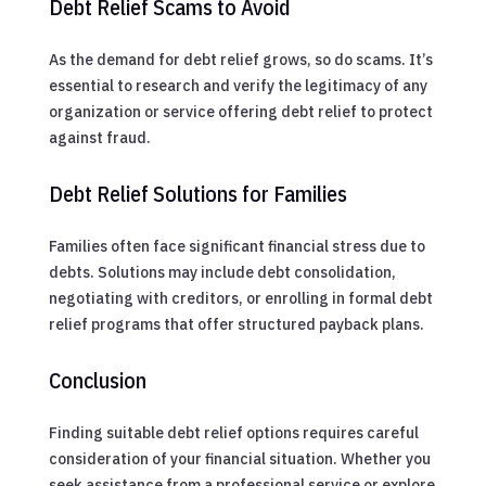
Debt Relief Scams to Avoid
As the demand for debt relief grows, so do scams. It’s
essential to research and verify the legitimacy of any
organization or service offering debt relief to protect
against fraud.
Debt Relief Solutions for Families
Families often face significant financial stress due to
debts. Solutions may include debt consolidation,
negotiating with creditors, or enrolling in formal debt
relief programs that offer structured payback plans.
Conclusion
Finding suitable debt relief options requires careful
consideration of your financial situation. Whether you
seek assistance from a professional service or explore