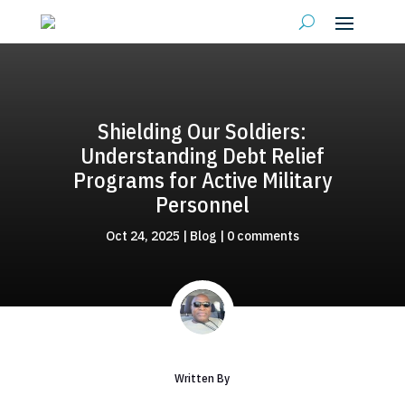
Shielding Our Soldiers:
Understanding Debt Relief
Programs for Active Military
Personnel
Oct 24, 2025
|
Blog
|
0 comments
Written By