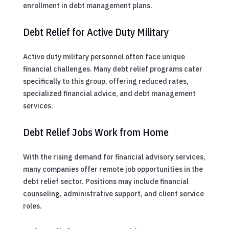
enrollment in debt management plans.
Debt Relief for Active Duty Military
Active duty military personnel often face unique
financial challenges. Many debt relief programs cater
specifically to this group, offering reduced rates,
specialized financial advice, and debt management
services.
Debt Relief Jobs Work from Home
With the rising demand for financial advisory services,
many companies offer remote job opportunities in the
debt relief sector. Positions may include financial
counseling, administrative support, and client service
roles.