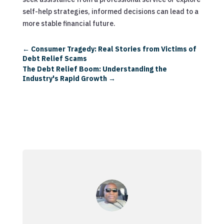
self-help strategies, informed decisions can lead to a
more stable financial future.
←
Consumer Tragedy: Real Stories from Victims of
Debt Relief Scams
The Debt Relief Boom: Understanding the
Industry's Rapid Growth
→