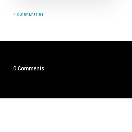
« Older Entries
0 Comments