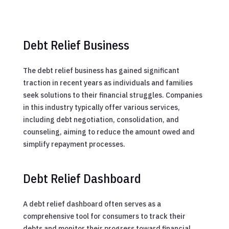
Debt Relief Business
The debt relief business has gained significant
traction in recent years as individuals and families
seek solutions to their financial struggles. Companies
in this industry typically offer various services,
including debt negotiation, consolidation, and
counseling, aiming to reduce the amount owed and
simplify repayment processes.
Debt Relief Dashboard
A debt relief dashboard often serves as a
comprehensive tool for consumers to track their
debts and monitor their progress toward financial