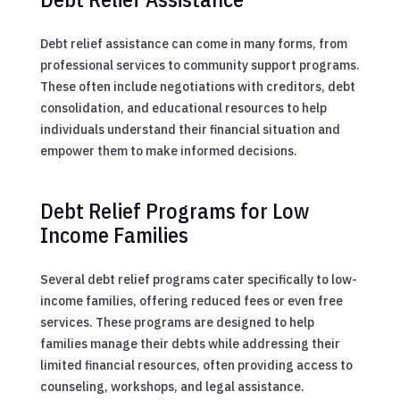
Debt relief assistance can come in many forms, from
professional services to community support programs.
These often include negotiations with creditors, debt
consolidation, and educational resources to help
individuals understand their financial situation and
empower them to make informed decisions.
Debt Relief Programs for Low
Income Families
Several debt relief programs cater specifically to low-
income families, offering reduced fees or even free
services. These programs are designed to help
families manage their debts while addressing their
limited financial resources, often providing access to
counseling, workshops, and legal assistance.