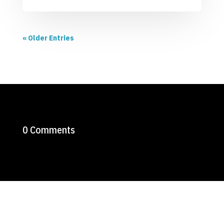
« Older Entries
0 Comments