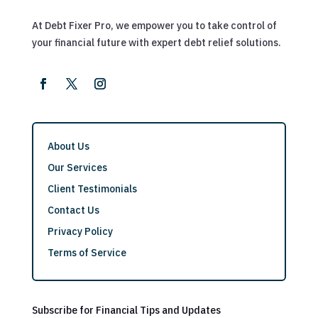
At Debt Fixer Pro, we empower you to take control of
your financial future with expert debt relief solutions.
About Us
Our Services
Client Testimonials
Contact Us
Privacy Policy
Terms of Service
Subscribe for Financial Tips and Updates