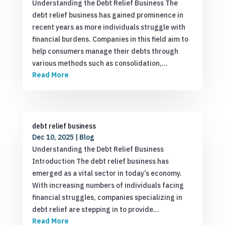
Understanding the Debt Relief Business The
debt relief business has gained prominence in
recent years as more individuals struggle with
financial burdens. Companies in this field aim to
help consumers manage their debts through
various methods such as consolidation,…
Read More
debt relief business
Dec 10, 2025
|
Blog
Understanding the Debt Relief Business
Introduction The debt relief business has
emerged as a vital sector in today’s economy.
With increasing numbers of individuals facing
financial struggles, companies specializing in
debt relief are stepping in to provide…
Read More