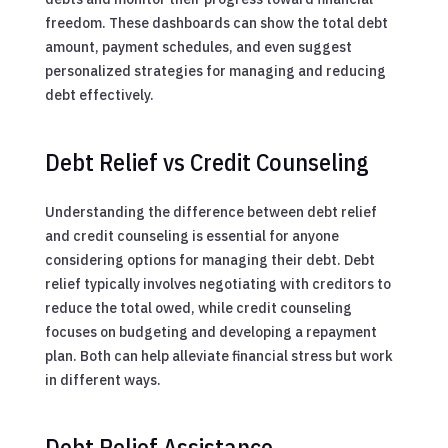
freedom. These dashboards can show the total debt
amount, payment schedules, and even suggest
personalized strategies for managing and reducing
debt effectively.
Debt Relief vs Credit Counseling
Understanding the difference between debt relief
and credit counseling is essential for anyone
considering options for managing their debt. Debt
relief typically involves negotiating with creditors to
reduce the total owed, while credit counseling
focuses on budgeting and developing a repayment
plan. Both can help alleviate financial stress but work
in different ways.
Debt Relief Assistance