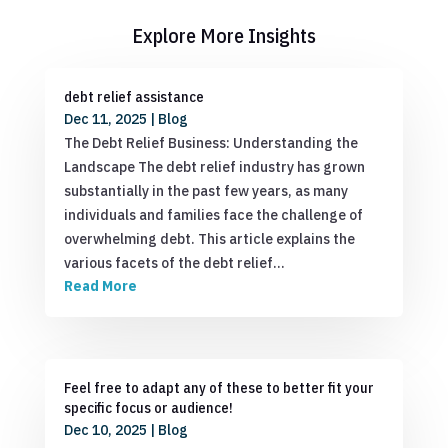
Explore More Insights
debt relief assistance
Dec 11, 2025
|
Blog
The Debt Relief Business: Understanding the
Landscape The debt relief industry has grown
substantially in the past few years, as many
individuals and families face the challenge of
overwhelming debt. This article explains the
various facets of the debt relief…
Read More
Feel free to adapt any of these to better fit your
specific focus or audience!
Dec 10, 2025
|
Blog