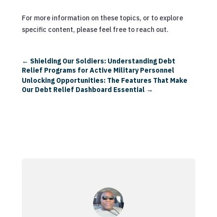
For more information on these topics, or to explore
specific content, please feel free to reach out.
←
Shielding Our Soldiers: Understanding Debt
Relief Programs for Active Military Personnel
Unlocking Opportunities: The Features That Make
Our Debt Relief Dashboard Essential
→