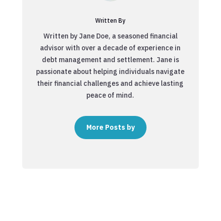
Written By
Written by Jane Doe, a seasoned financial
advisor with over a decade of experience in
debt management and settlement. Jane is
passionate about helping individuals navigate
their financial challenges and achieve lasting
peace of mind.
More Posts by