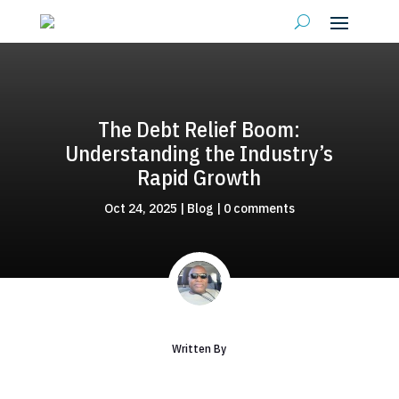
The Debt Relief Boom:
Understanding the Industry’s
Rapid Growth
Oct 24, 2025
|
Blog
|
0 comments
Written By